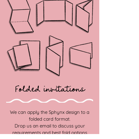
Folded invitations
We can apply the Sphynx design to a
folded card format.
Drop us an email to discuss your
requirements and best fold options