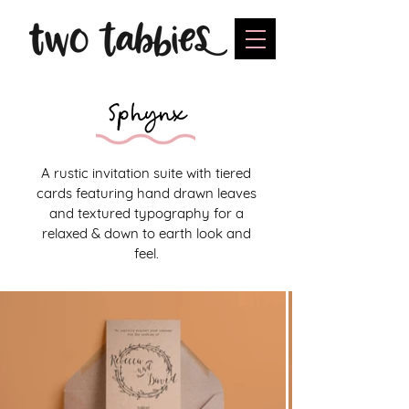
Sphynx
A rustic invitation suite with tiered
cards featuring hand drawn leaves
and textured typography for a
relaxed & down to earth look and
feel.