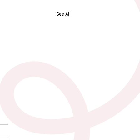
See All