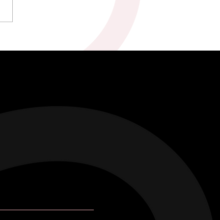
kah & Ross