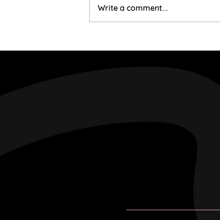
Mairi & Liam
Write a comment...