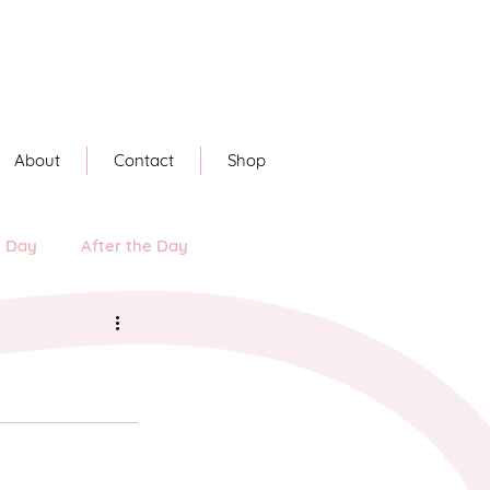
About
Contact
Shop
e Day
After the Day