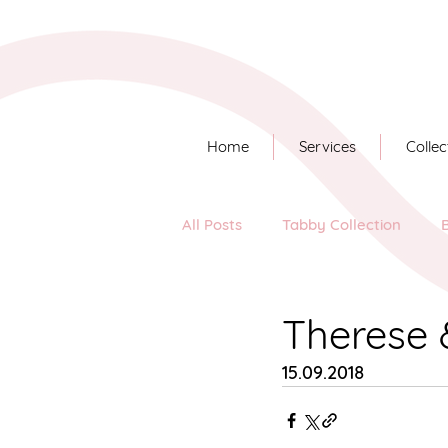
Home
Services
Collec
All Posts
Tabby Collection
Long Story Short
Therese 
15.09.2018