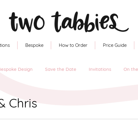
tions
Bespoke
How to Order
Price Guide
Bespoke Design
Save the Date
Invitations
On th
& Chris