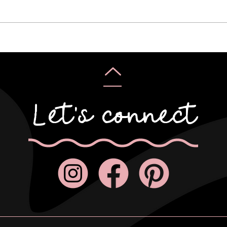
Karyn & Alan
Rebe
Let's connect