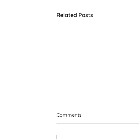
Related Posts
Comments