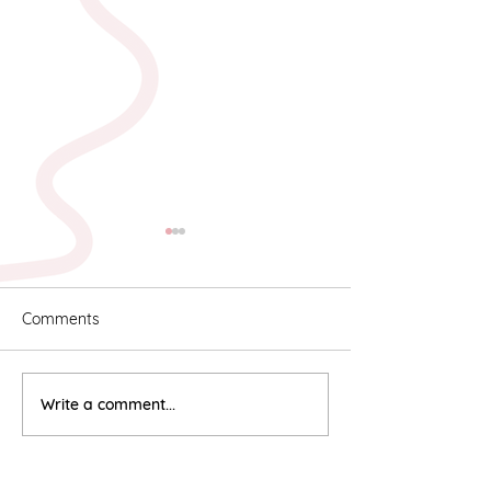
Comments
Karyn & Alan
Rebekah & Ros
Write a comment...