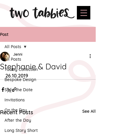
Post
All Posts
Jenni
All Posts
Stephanie & David
Tabby Collection
26.10.2019
Bespoke Design
Save the Date
Invitations
On the Day
See All
Recent Posts
After the Day
Long Story Short