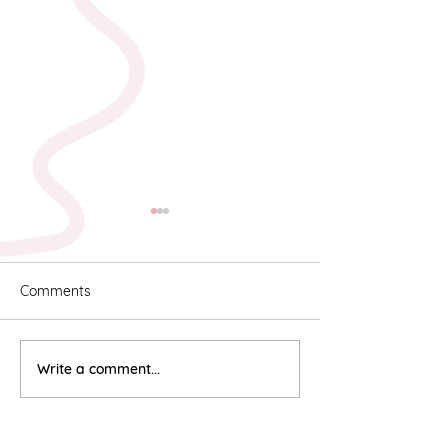
Comments
Karyn & Alan
Rebekah & Ros
Write a comment...