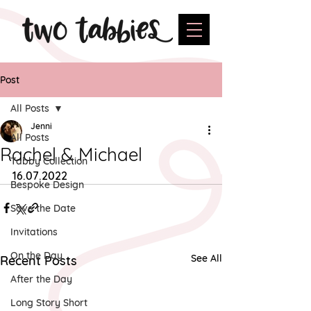
Post
All Posts
Jenni
All Posts
Rachel & Michael
Tabby Collection
16.07.2022
Bespoke Design
Save the Date
Invitations
On the Day
See All
Recent Posts
After the Day
Long Story Short