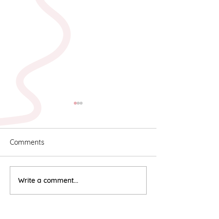
Comments
Karyn & Alan
Rebekah & Ros
Write a comment...