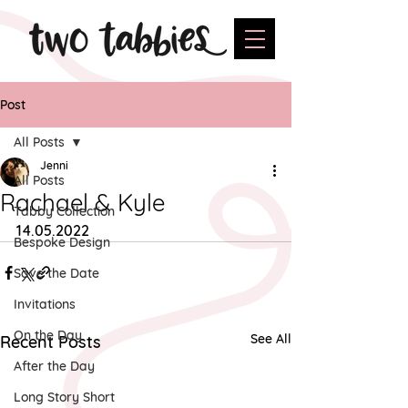
Post
All Posts
Jenni
All Posts
Rachael & Kyle
Tabby Collection
14.05.2022
Bespoke Design
Save the Date
Invitations
On the Day
See All
Recent Posts
After the Day
Long Story Short