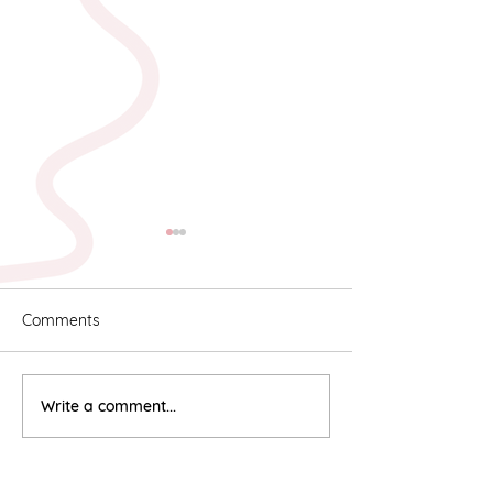
Comments
Karyn & Alan
Rebekah & Ros
Write a comment...