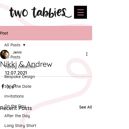
Post
All Posts
Jenni
All Posts
Nikki & Andrew
Tabby Collection
12.07.2021
Bespoke Design
Save the Date
Invitations
On the Day
See All
Recent Posts
After the Day
Long Story Short