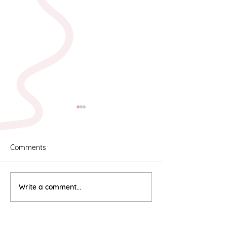
Comments
Karyn & Alan
Rebekah & Ros
Write a comment...