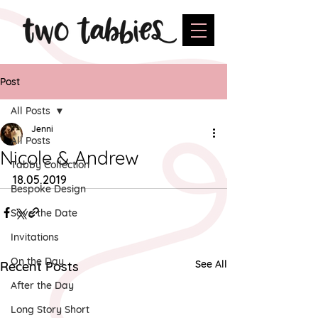
Post
All Posts
Jenni
All Posts
Nicole & Andrew
Tabby Collection
18.05.2019
Bespoke Design
Save the Date
Invitations
On the Day
See All
Recent Posts
After the Day
Long Story Short