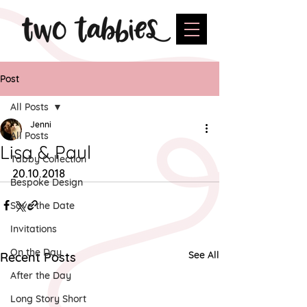
Post
All Posts
Jenni
All Posts
Lisa & Paul
Tabby Collection
20.10.2018
Bespoke Design
Save the Date
Invitations
On the Day
See All
Recent Posts
After the Day
Long Story Short