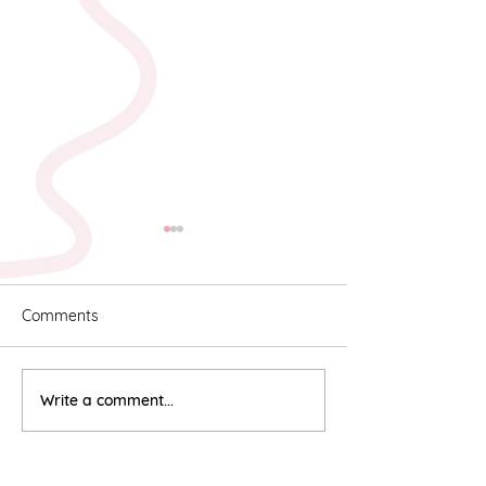
Comments
Karyn & Alan
Rebekah & Ros
Write a comment...