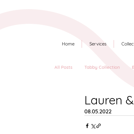
Home
Services
Collec
All Posts
Tabby Collection
Long Story Short
Lauren 
08.05.2022