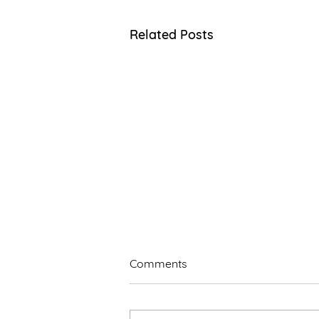
Related Posts
Comments