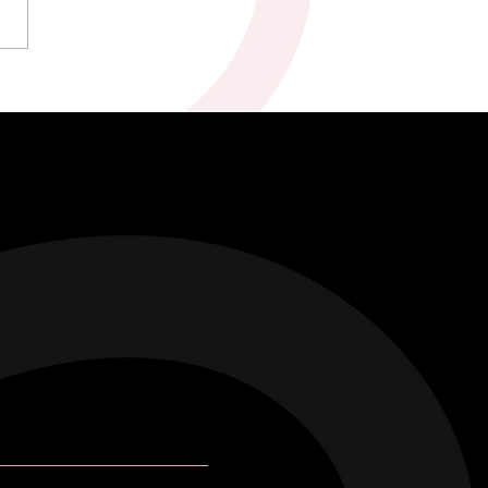
kah & Ross