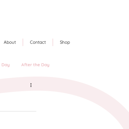
About
Contact
Shop
e Day
After the Day