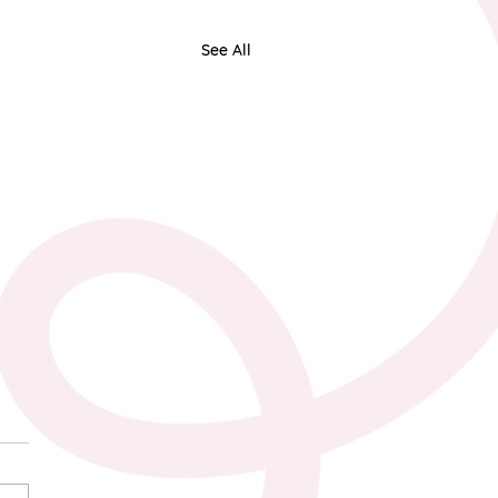
See All