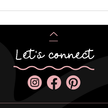
Karyn & Alan
Rebe
Let's connect