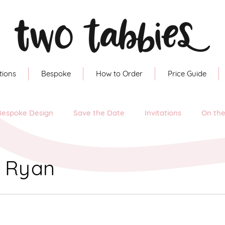
tions
Bespoke
How to Order
Price Guide
Bespoke Design
Save the Date
Invitations
On th
& Ryan