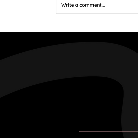
Mairi & Liam
Write a comment...