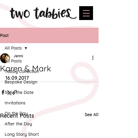
Post
All Posts
Jenni
All Posts
Karen & Mark
Tabby Collection
16.09.2017
Bespoke Design
Save the Date
Invitations
On the Day
See All
Recent Posts
After the Day
Long Story Short