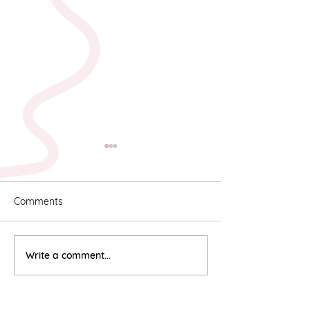
Comments
Karyn & Alan
Rebekah & Ros
Write a comment...