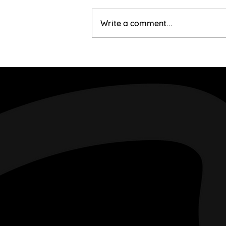
Corinne & Gary
Write a comment...