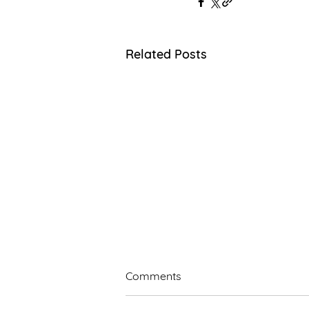
Related Posts
Comments