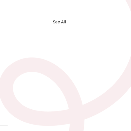
See All