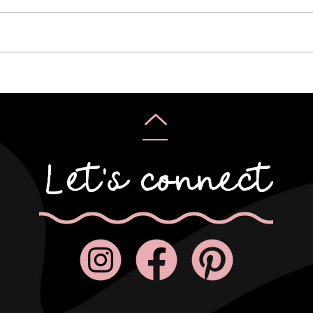
Kirs
Pauline & Scott
Let's connect