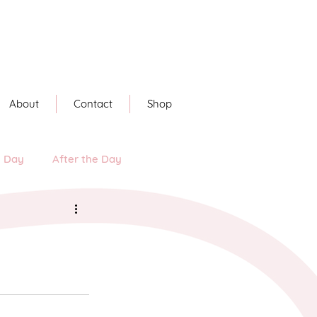
About
Contact
Shop
e Day
After the Day