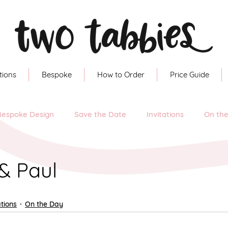
tions
Bespoke
How to Order
Price Guide
Bespoke Design
Save the Date
Invitations
On th
& Paul
ations
On the Day