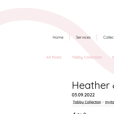
Home
Services
Collec
All Posts
Tabby Collection
Long Story Short
Heather 
03.09.2022
Tabby Collection
Invit