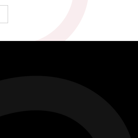
ty & Marc