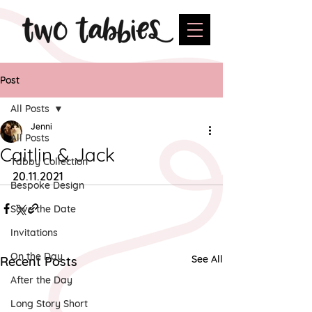
Post
All Posts
Jenni
All Posts
Caitlin & Jack
Tabby Collection
20.11.2021
Bespoke Design
Save the Date
Invitations
On the Day
See All
Recent Posts
After the Day
Long Story Short