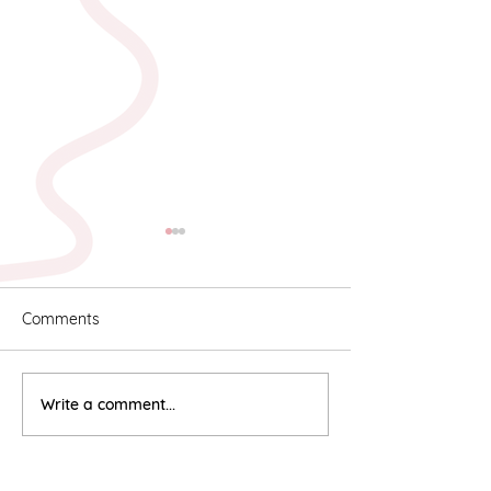
Comments
Karyn & Alan
Rebekah & Ros
Write a comment...