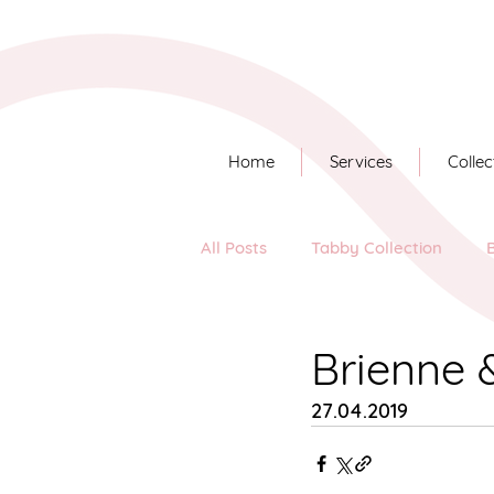
Home
Services
Collec
All Posts
Tabby Collection
Long Story Short
Brienne 
27.04.2019