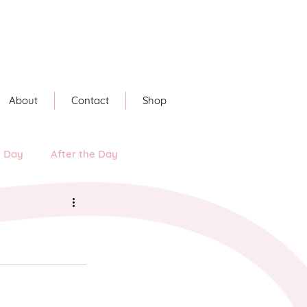
About
Contact
Shop
e Day
After the Day