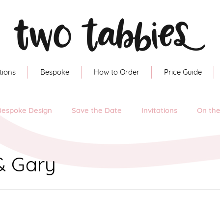
tions
Bespoke
How to Order
Price Guide
Bespoke Design
Save the Date
Invitations
On th
& Gary