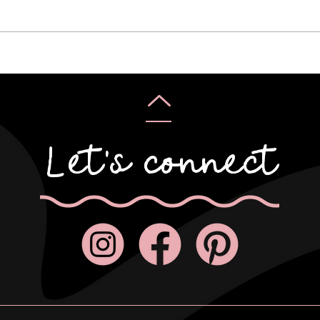
Karyn & Alan
Rebe
Let's connect