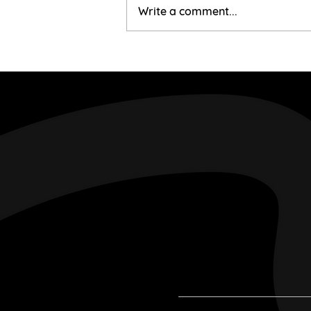
Mairi & Liam
Write a comment...