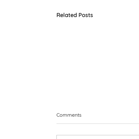
Related Posts
Comments