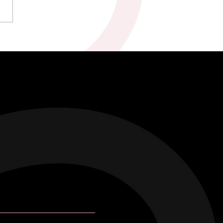
kah & Ross