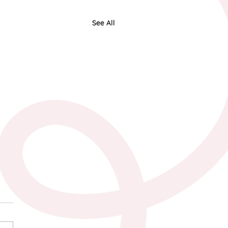
See All