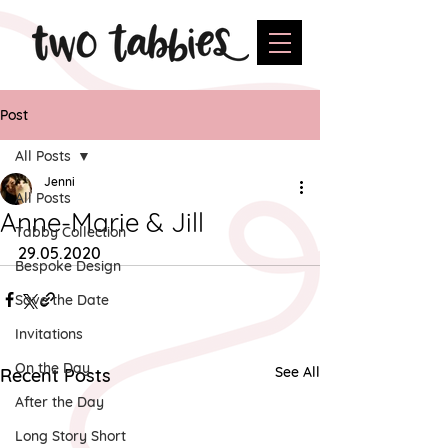
Post
All Posts
Jenni
All Posts
Anne-Marie & Jill
Tabby Collection
29.05.2020
Bespoke Design
Save the Date
Invitations
On the Day
See All
Recent Posts
After the Day
Long Story Short