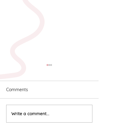
Comments
Karyn & Alan
Rebekah & Ros
Write a comment...