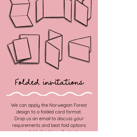
Folded invitations
We can apply the Norwegian Forest
design to a folded card format.
Drop us an email to discuss your
requirements and best fold options
available for this collection!