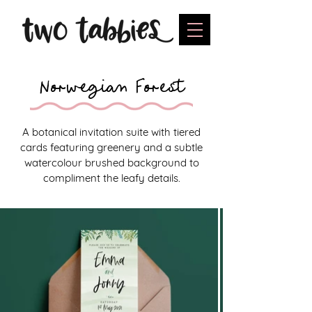
Norwegian Forest
A botanical invitation suite with tiered
cards featuring greenery and a subtle
watercolour brushed background to
compliment the leafy details.