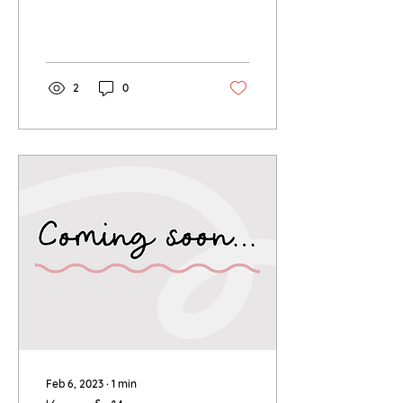
2
0
Feb 6, 2023
∙
1
min