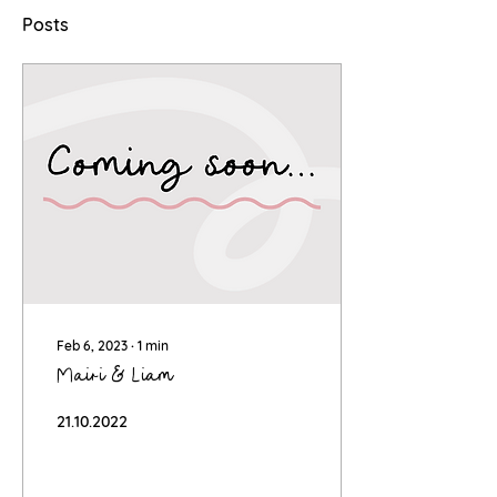
Posts
Feb 6, 2023
∙
1
min
Mairi & Liam
21.10.2022