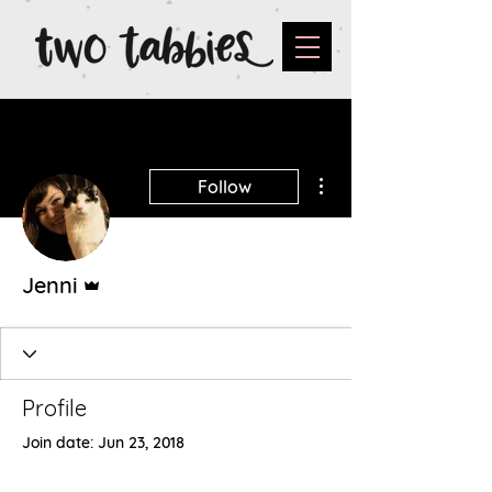
More actions
Follow
Admin
Jenni
Profile
Join date: Jun 23, 2018