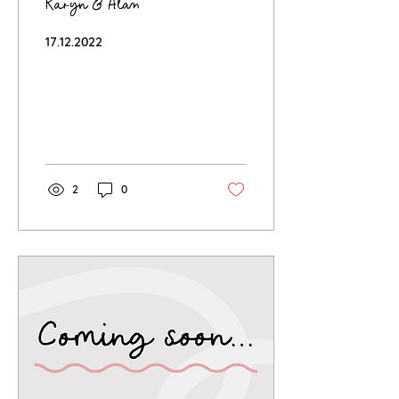
Karyn & Alan
17.12.2022
2
0